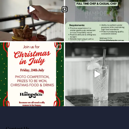
Contact Us