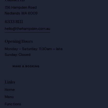
156 Hampden Road
Nedlands WA 6009
6333 8111
hello@thehampden.com.au
Opening Hours
Monday – Saturday: 11:30am – late
Sunday: Closed
MAKE A BOOKING
Links
Home
Menu
Functions