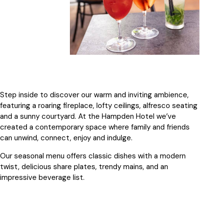
Step inside to discover our warm and inviting ambience,
featuring a roaring fireplace, lofty ceilings, alfresco seating
and a sunny courtyard. At the Hampden Hotel we’ve
created a contemporary space where family and friends
can unwind, connect, enjoy and indulge.
Our seasonal menu offers classic dishes with a modern
twist, delicious share plates, trendy mains, and an
impressive beverage list.