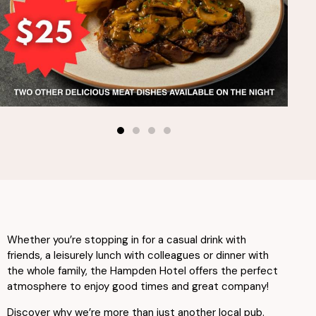
Whether you’re stopping in for a casual drink with
friends, a leisurely lunch with colleagues or dinner with
the whole family, the Hampden Hotel offers the perfect
atmosphere to enjoy good times and great company!
Discover why we’re more than just another local pub.