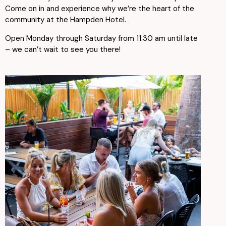
Come on in and experience why we’re the heart of the
community at the Hampden Hotel.
Open Monday through Saturday from 11:30 am until late
– we can’t wait to see you there!