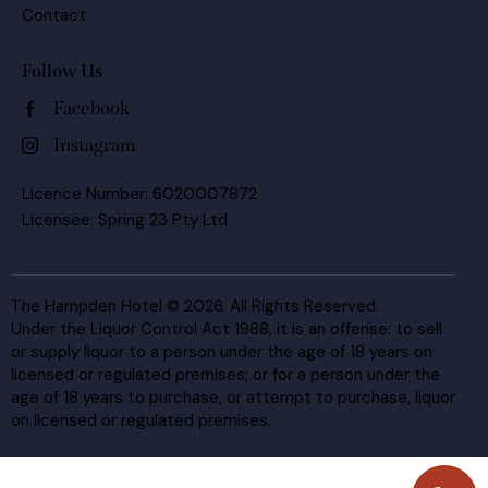
Contact
Follow Us
Facebook
Instagram
Licence Number: 6020007872
Licensee: Spring 23 Pty Ltd
The Hampden Hotel © 2026. All Rights Reserved.
Under the Liquor Control Act 1988, it is an offense: to sell
or supply liquor to a person under the age of 18 years on
licensed or regulated premises; or for a person under the
age of 18 years to purchase, or attempt to purchase, liquor
on licensed or regulated premises.